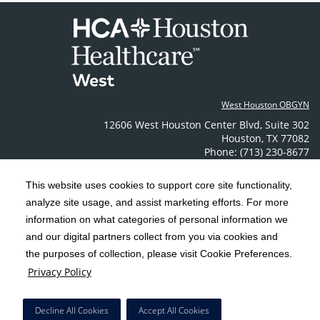
West Houston OBGYN
12606 West Houston Center Blvd
,
Suite 302
Houston
,
TX
77082
Phone: (713) 230-8677
Contact Us
This website uses cookies to support core site functionality,
analyze site usage, and assist marketing efforts. For more
C-HCA, Inc.
Copyright 1999-2026
; All rights reserved.
information on what categories of personal information we
Notice of Privacy Practices
Terms & Conditions
|
|
and our digital partners collect from you via cookies and
the purposes of collection, please visit Cookie Preferences.
California Notice at Collection
Privacy Policy
|
Privacy Policy
Social Media Policy
Acceptable Use Policy
|
|
HCA Nondiscrimination Notice
Decline All Cookies
Accept All Cookies