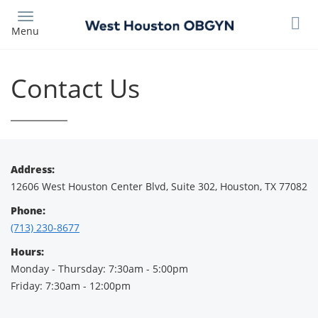
Skip
to
Menu
main
content
Contact Us
Address:
12606 West Houston Center Blvd, Suite 302, Houston, TX 77082
Phone:
(713) 230-8677
Hours:
Monday - Thursday: 7:30am - 5:00pm
Friday: 7:30am - 12:00pm