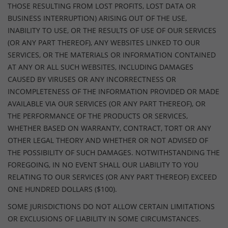
THOSE RESULTING FROM LOST PROFITS, LOST DATA OR
BUSINESS INTERRUPTION) ARISING OUT OF THE USE,
INABILITY TO USE, OR THE RESULTS OF USE OF OUR SERVICES
(OR ANY PART THEREOF), ANY WEBSITES LINKED TO OUR
SERVICES, OR THE MATERIALS OR INFORMATION CONTAINED
AT ANY OR ALL SUCH WEBSITES, INCLUDING DAMAGES
CAUSED BY VIRUSES OR ANY INCORRECTNESS OR
INCOMPLETENESS OF THE INFORMATION PROVIDED OR MADE
AVAILABLE VIA OUR SERVICES (OR ANY PART THEREOF), OR
THE PERFORMANCE OF THE PRODUCTS OR SERVICES,
WHETHER BASED ON WARRANTY, CONTRACT, TORT OR ANY
OTHER LEGAL THEORY AND WHETHER OR NOT ADVISED OF
THE POSSIBILITY OF SUCH DAMAGES. NOTWITHSTANDING THE
FOREGOING, IN NO EVENT SHALL OUR LIABILITY TO YOU
RELATING TO OUR SERVICES (OR ANY PART THEREOF) EXCEED
ONE HUNDRED DOLLARS ($100).
SOME JURISDICTIONS DO NOT ALLOW CERTAIN LIMITATIONS
OR EXCLUSIONS OF LIABILITY IN SOME CIRCUMSTANCES.