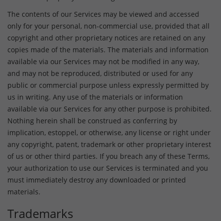
The contents of our Services may be viewed and accessed
only for your personal, non-commercial use, provided that all
copyright and other proprietary notices are retained on any
copies made of the materials. The materials and information
available via our Services may not be modified in any way,
and may not be reproduced, distributed or used for any
public or commercial purpose unless expressly permitted by
us in writing. Any use of the materials or information
available via our Services for any other purpose is prohibited.
Nothing herein shall be construed as conferring by
implication, estoppel, or otherwise, any license or right under
any copyright, patent, trademark or other proprietary interest
of us or other third parties. If you breach any of these Terms,
your authorization to use our Services is terminated and you
must immediately destroy any downloaded or printed
materials.
Trademarks