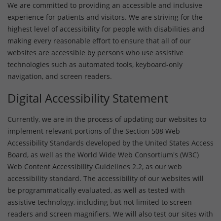
We are committed to providing an accessible and inclusive
experience for patients and visitors. We are striving for the
highest level of accessibility for people with disabilities and
making every reasonable effort to ensure that all of our
websites are accessible by persons who use assistive
technologies such as automated tools, keyboard-only
navigation, and screen readers.
Digital Accessibility Statement
Currently, we are in the process of updating our websites to
implement relevant portions of the Section 508 Web
Accessibility Standards developed by the United States Access
Board, as well as the World Wide Web Consortium's (W3C)
Web Content Accessibility Guidelines 2.2, as our web
accessibility standard. The accessibility of our websites will
be programmatically evaluated, as well as tested with
assistive technology, including but not limited to screen
readers and screen magnifiers. We will also test our sites with