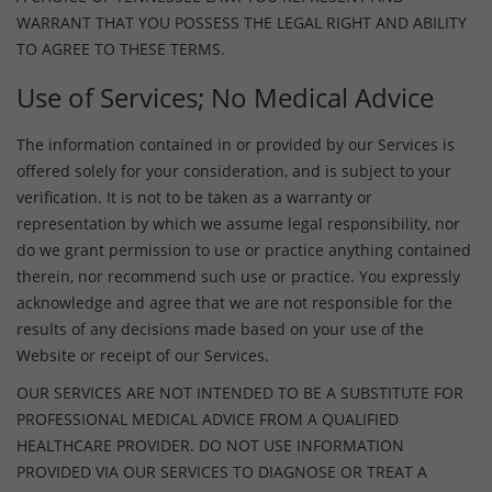
WARRANT THAT YOU POSSESS THE LEGAL RIGHT AND ABILITY
TO AGREE TO THESE TERMS.
Use of Services; No Medical Advice
The information contained in or provided by our Services is
offered solely for your consideration, and is subject to your
verification. It is not to be taken as a warranty or
representation by which we assume legal responsibility, nor
do we grant permission to use or practice anything contained
therein, nor recommend such use or practice. You expressly
acknowledge and agree that we are not responsible for the
results of any decisions made based on your use of the
Website or receipt of our Services.
OUR SERVICES ARE NOT INTENDED TO BE A SUBSTITUTE FOR
PROFESSIONAL MEDICAL ADVICE FROM A QUALIFIED
HEALTHCARE PROVIDER. DO NOT USE INFORMATION
PROVIDED VIA OUR SERVICES TO DIAGNOSE OR TREAT A