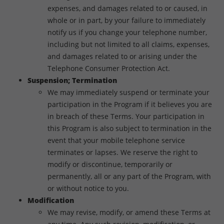
expenses, and damages related to or caused, in
whole or in part, by your failure to immediately
notify us if you change your telephone number,
including but not limited to all claims, expenses,
and damages related to or arising under the
Telephone Consumer Protection Act.
Suspension; Termination
We may immediately suspend or terminate your
participation in the Program if it believes you are
in breach of these Terms. Your participation in
this Program is also subject to termination in the
event that your mobile telephone service
terminates or lapses. We reserve the right to
modify or discontinue, temporarily or
permanently, all or any part of the Program, with
or without notice to you.
Modification
We may revise, modify, or amend these Terms at