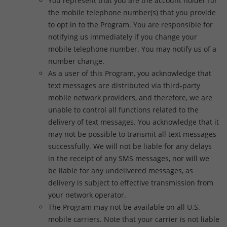
You represent that you are the account holder for
the mobile telephone number(s) that you provide
to opt in to the Program. You are responsible for
notifying us immediately if you change your
mobile telephone number. You may notify us of a
number change.
As a user of this Program, you acknowledge that
text messages are distributed via third-party
mobile network providers, and therefore, we are
unable to control all functions related to the
delivery of text messages. You acknowledge that it
may not be possible to transmit all text messages
successfully. We will not be liable for any delays
in the receipt of any SMS messages, nor will we
be liable for any undelivered messages, as
delivery is subject to effective transmission from
your network operator.
The Program may not be available on all U.S.
mobile carriers. Note that your carrier is not liable