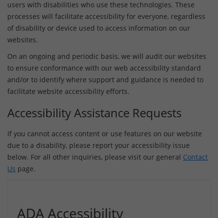
users with disabilities who use these technologies. These
processes will facilitate accessibility for everyone, regardless
of disability or device used to access information on our
websites.
On an ongoing and periodic basis, we will audit our websites
to ensure conformance with our web accessibility standard
and/or to identify where support and guidance is needed to
facilitate website accessibility efforts.
Accessibility Assistance Requests
If you cannot access content or use features on our website
due to a disability, please report your accessibility issue
below. For all other inquiries, please visit our general
Contact
Us
page.
ADA Accessibility