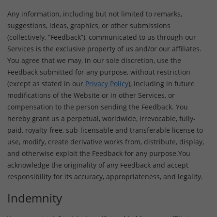
Any information, including but not limited to remarks,
suggestions, ideas, graphics, or other submissions
(collectively, “Feedback”), communicated to us through our
Services is the exclusive property of us and/or our affiliates.
You agree that we may, in our sole discretion, use the
Feedback submitted for any purpose, without restriction
(except as stated in our
Privacy Policy
), including in future
modifications of the Website or in other Services, or
compensation to the person sending the Feedback. You
hereby grant us a perpetual, worldwide, irrevocable, fully-
paid, royalty-free, sub-licensable and transferable license to
use, modify, create derivative works from, distribute, display,
and otherwise exploit the Feedback for any purpose.You
acknowledge the originality of any Feedback and accept
responsibility for its accuracy, appropriateness, and legality.
Indemnity