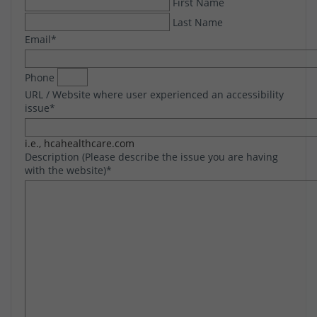
First Name
Last Name
Email
*
Phone
URL / Website where user experienced an accessibility
issue
*
i.e., hcahealthcare.com
Description (Please describe the issue you are having
with the website)
*