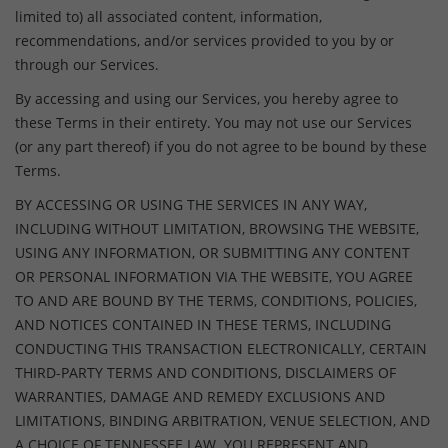
limited to) all associated content, information,
recommendations, and/or services provided to you by or
through our Services.
By accessing and using our Services, you hereby agree to
these Terms in their entirety. You may not use our Services
(or any part thereof) if you do not agree to be bound by these
Terms.
BY ACCESSING OR USING THE SERVICES IN ANY WAY,
INCLUDING WITHOUT LIMITATION, BROWSING THE WEBSITE,
USING ANY INFORMATION, OR SUBMITTING ANY CONTENT
OR PERSONAL INFORMATION VIA THE WEBSITE, YOU AGREE
TO AND ARE BOUND BY THE TERMS, CONDITIONS, POLICIES,
AND NOTICES CONTAINED IN THESE TERMS, INCLUDING
CONDUCTING THIS TRANSACTION ELECTRONICALLY, CERTAIN
THIRD-PARTY TERMS AND CONDITIONS, DISCLAIMERS OF
WARRANTIES, DAMAGE AND REMEDY EXCLUSIONS AND
LIMITATIONS, BINDING ARBITRATION, VENUE SELECTION, AND
A CHOICE OF TENNESSEE LAW. YOU REPRESENT AND