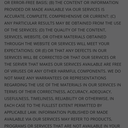
OR ERROR-FREE BASIS; (B) THE CONTENT OR INFORMATION
PROVIDED OR MADE AVAILABLE VIA OUR SERVICES IS
ACCURATE, COMPLETE, COMPREHENSIVE OR CURRENT; (C)
ANY PARTICULAR RESULTS MAY BE OBTAINED FROM THE USE
OF THE SERVICES; (D) THE QUALITY OF THE CONTENT,
SERVICES, WEBSITE, OR OTHER MATERIALS OBTAINED
THROUGH THE WEBSITE OR SERVICES WILL MEET YOUR
EXPECTATIONS; OR (E) OR THAT ANY DEFECTS IN OUR
SERVICES WILL BE CORRECTED OR THAT OUR SERVICES OR
THE SERVER THAT MAKES OUR SERVICES AVAILABLE ARE FREE
OF VIRUSES OR ANY OTHER HARMFUL COMPONENTS. WE DO
NOT MAKE ANY WARRANTEES OR REPRESENTATIONS
REGARDING THE USE OF THE MATERIALS IN OUR SERVICES IN
TERMS OF THEIR CORRECTNESS, ACCURACY, ADEQUACY,
USEFULNESS, TIMELINESS, RELIABILITY OR OTHERWISE, IN
EACH CASE TO THE FULLEST EXTENT PERMITTED BY
APPLICABLE LAW. INFORMATION PUBLISHED OR MADE
AVAILABLE VIA OUR SERVICES MAY REFER TO PRODUCTS,
PROGRAMS OR SERVICES THAT ARE NOT AVAILABLE IN YOUR