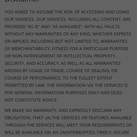
YOU AGREE TO ASSUME THE RISK OF ACCESSING AND USING
OUR SERVICES. OUR SERVICES, INCLUDING ALL CONTENT, ARE
PROVIDED “AS IS” AND “AS AVAILABLE”, WITH ALL FAULTS,
WITHOUT ANY WARRANTIES OF ANY KIND, WHETHER EXPRESS
OR IMPLIED, INCLUDING BUT NOT LIMITED TO, WARRANTIES
OF MERCHANTABILITY, FITNESS FOR A PARTICULAR PURPOSE
OR NON-INFRINGEMENT OF INTELLECTUAL PROPERTY,
SECURITY, AND ACCURACY, AS WELL AS ALL WARRANTIES
ARISING BY USAGE OF TRADE, COURSE OF DEALING, OR
COURSE OF PERFORMANCE, TO THE FULLEST EXTENT
PERMITTED BY LAW. THE INFORMATION VIA THE SERVICES IS
FOR GENERAL INFORMATION PURPOSES ONLY AND DOES
NOT CONSTITUTE ADVICE.
WE MAKE NO WARRANTY, AND EXPRESSLY DISCLAIM ANY
OBLIGATION, THAT: (A) THE SERVICES OR FEATURES AVAILABLE
THROUGH THE SERVICES WILL MEET YOUR REQUIREMENTS OR
WILL BE AVAILABLE ON AN UNINTERRUPTED, TIMELY, SECURE