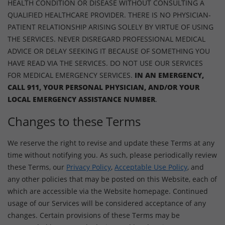
HEALTH CONDITION OR DISEASE WITHOUT CONSULTING A
QUALIFIED HEALTHCARE PROVIDER. THERE IS NO PHYSICIAN-
PATIENT RELATIONSHIP ARISING SOLELY BY VIRTUE OF USING
THE SERVICES. NEVER DISREGARD PROFESSIONAL MEDICAL
ADVICE OR DELAY SEEKING IT BECAUSE OF SOMETHING YOU
HAVE READ VIA THE SERVICES. DO NOT USE OUR SERVICES
FOR MEDICAL EMERGENCY SERVICES.
IN AN EMERGENCY,
CALL 911, YOUR PERSONAL PHYSICIAN, AND/OR YOUR
LOCAL EMERGENCY ASSISTANCE NUMBER
.
Changes to these Terms
We reserve the right to revise and update these Terms at any
time without notifying you. As such, please periodically review
these Terms, our
Privacy Policy
,
Acceptable Use Policy
, and
any other policies that may be posted on this Website, each of
which are accessible via the Website homepage. Continued
usage of our Services will be considered acceptance of any
changes. Certain provisions of these Terms may be