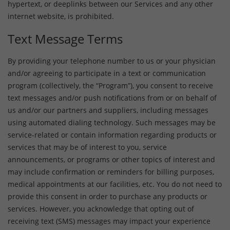
hypertext, or deeplinks between our Services and any other
internet website, is prohibited.
Text Message Terms
By providing your telephone number to us or your physician
and/or agreeing to participate in a text or communication
program (collectively, the “Program”), you consent to receive
text messages and/or push notifications from or on behalf of
us and/or our partners and suppliers, including messages
using automated dialing technology. Such messages may be
service-related or contain information regarding products or
services that may be of interest to you, service
announcements, or programs or other topics of interest and
may include confirmation or reminders for billing purposes,
medical appointments at our facilities, etc. You do not need to
provide this consent in order to purchase any products or
services. However, you acknowledge that opting out of
receiving text (SMS) messages may impact your experience