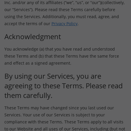
Inc. and/or any of its affiliates (“we”, “us”, or “our”)(collectively,
our “Services”). Please read these Terms carefully before
using the Services. Additionally, you must read, agree, and
accept the terms of our
Privacy Policy
.
Acknowledgment
You acknowledge (a) that you have read and understood
these Terms and (b) that these Terms have the same force
and effect as a signed agreement.
By using our Services, you are
agreeing to these Terms. Please read
them carefully.
These Terms may have changed since you last used our
Services. Your use of our Services is subject to your
compliance with these Terms. These Terms apply to all visits
to our Website and all uses of our Services, including (but not