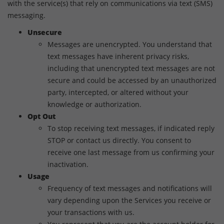
with the service(s) that rely on communications via text (SMS)
messaging.
Unsecure
Messages are unencrypted. You understand that
text messages have inherent privacy risks,
including that unencrypted text messages are not
secure and could be accessed by an unauthorized
party, intercepted, or altered without your
knowledge or authorization.
Opt Out
To stop receiving text messages, if indicated reply
STOP or contact us directly. You consent to
receive one last message from us confirming your
inactivation.
Usage
Frequency of text messages and notifications will
vary depending upon the Services you receive or
your transactions with us.