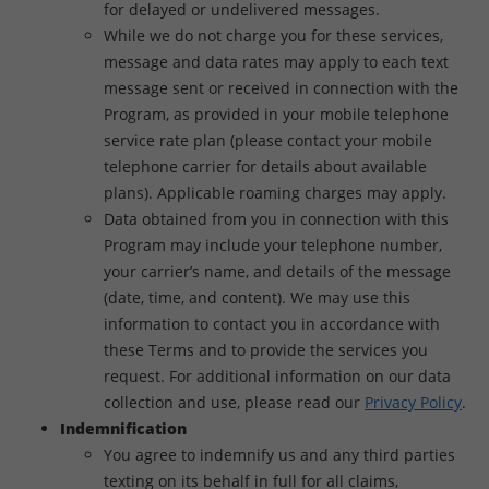
for delayed or undelivered messages.
While we do not charge you for these services,
message and data rates may apply to each text
message sent or received in connection with the
Program, as provided in your mobile telephone
service rate plan (please contact your mobile
telephone carrier for details about available
plans). Applicable roaming charges may apply.
Data obtained from you in connection with this
Program may include your telephone number,
your carrier’s name, and details of the message
(date, time, and content). We may use this
information to contact you in accordance with
these Terms and to provide the services you
request. For additional information on our data
collection and use, please read our
Privacy Policy
.
Indemnification
You agree to indemnify us and any third parties
texting on its behalf in full for all claims,