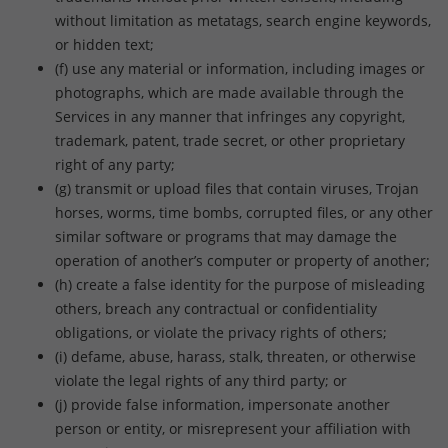
without limitation as metatags, search engine keywords,
or hidden text;
(f) use any material or information, including images or
photographs, which are made available through the
Services in any manner that infringes any copyright,
trademark, patent, trade secret, or other proprietary
right of any party;
(g) transmit or upload files that contain viruses, Trojan
horses, worms, time bombs, corrupted files, or any other
similar software or programs that may damage the
operation of another’s computer or property of another;
(h) create a false identity for the purpose of misleading
others, breach any contractual or confidentiality
obligations, or violate the privacy rights of others;
(i) defame, abuse, harass, stalk, threaten, or otherwise
violate the legal rights of any third party; or
(j) provide false information, impersonate another
person or entity, or misrepresent your affiliation with