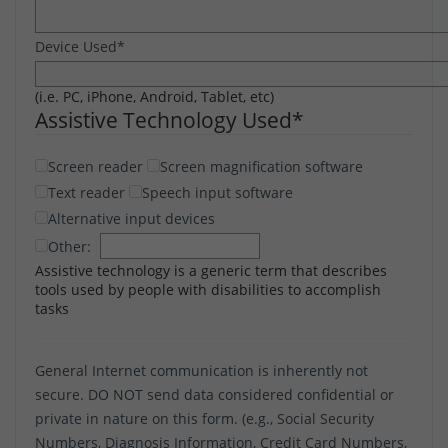
Device Used
*
(i.e. PC, iPhone, Android, Tablet, etc)
Assistive Technology Used
*
Screen reader
Screen magnification software
Text reader
Speech input software
Alternative input devices
Other:
Assistive technology is a generic term that describes
tools used by people with disabilities to accomplish
tasks
General Internet communication is inherently not
secure. DO NOT send data considered confidential or
private in nature on this form. (e.g., Social Security
Numbers, Diagnosis Information, Credit Card Numbers,