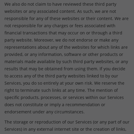
We also do not claim to have reviewed these third party
websites or any associated content. As such, we are not
responsible for any of these websites or their content. We are
not responsible for any charges or fees associated with
financial transactions that may occur on or through a third
party website. Moreover, we do not endorse or make any
representations about any of the websites for which links are
provided, or any information, software or other products or
materials made available by such third party websites, or any
results that may be obtained from using them. If you decide
to access any of the third party websites linked to by our
Services, you do so entirely at your own risk. We reserve the
right to terminate such links at any time. The mention of
specific products, processes, or services within our Services
does not constitute or imply a recommendation or
endorsement under any circumstances.
The storage or reproduction of our Services (or any part of our
Services) in any external internet site or the creation of links,