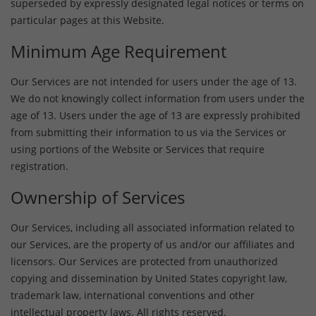
superseded by expressly designated legal notices or terms on
particular pages at this Website.
Minimum Age Requirement
Our Services are not intended for users under the age of 13.
We do not knowingly collect information from users under the
age of 13. Users under the age of 13 are expressly prohibited
from submitting their information to us via the Services or
using portions of the Website or Services that require
registration.
Ownership of Services
Our Services, including all associated information related to
our Services, are the property of us and/or our affiliates and
licensors. Our Services are protected from unauthorized
copying and dissemination by United States copyright law,
trademark law, international conventions and other
intellectual property laws. All rights reserved.