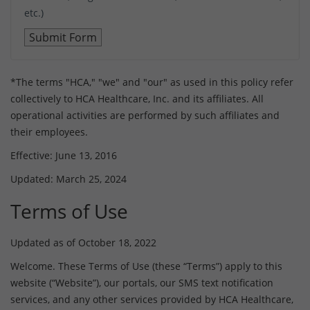
etc.)
*The terms "HCA," "we" and "our" as used in this policy refer
collectively to HCA Healthcare, Inc. and its affiliates. All
operational activities are performed by such affiliates and
their employees.
Effective: June 13, 2016
Updated: March 25, 2024
Terms of Use
Updated as of October 18, 2022
Welcome. These Terms of Use (these “Terms”) apply to this
website (“Website”), our portals, our SMS text notification
services, and any other services provided by HCA Healthcare,