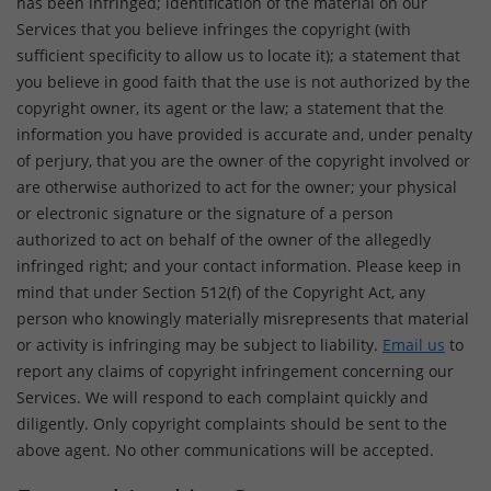
has been infringed; identification of the material on our
Services that you believe infringes the copyright (with
sufficient specificity to allow us to locate it); a statement that
you believe in good faith that the use is not authorized by the
copyright owner, its agent or the law; a statement that the
information you have provided is accurate and, under penalty
of perjury, that you are the owner of the copyright involved or
are otherwise authorized to act for the owner; your physical
or electronic signature or the signature of a person
authorized to act on behalf of the owner of the allegedly
infringed right; and your contact information. Please keep in
mind that under Section 512(f) of the Copyright Act, any
person who knowingly materially misrepresents that material
or activity is infringing may be subject to liability.
Email us
to
report any claims of copyright infringement concerning our
Services. We will respond to each complaint quickly and
diligently. Only copyright complaints should be sent to the
above agent. No other communications will be accepted.