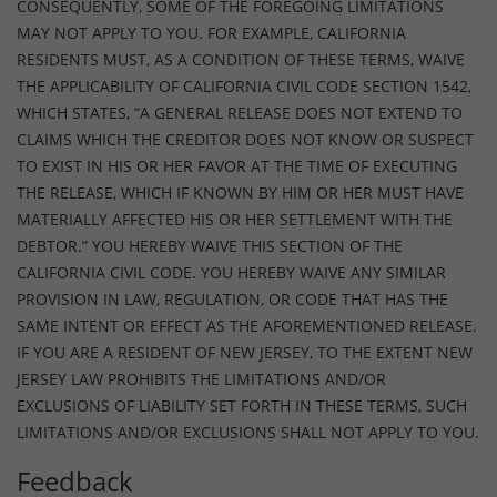
CONSEQUENTLY, SOME OF THE FOREGOING LIMITATIONS
MAY NOT APPLY TO YOU. FOR EXAMPLE, CALIFORNIA
RESIDENTS MUST, AS A CONDITION OF THESE TERMS, WAIVE
THE APPLICABILITY OF CALIFORNIA CIVIL CODE SECTION 1542,
WHICH STATES, “A GENERAL RELEASE DOES NOT EXTEND TO
CLAIMS WHICH THE CREDITOR DOES NOT KNOW OR SUSPECT
TO EXIST IN HIS OR HER FAVOR AT THE TIME OF EXECUTING
THE RELEASE, WHICH IF KNOWN BY HIM OR HER MUST HAVE
MATERIALLY AFFECTED HIS OR HER SETTLEMENT WITH THE
DEBTOR.” YOU HEREBY WAIVE THIS SECTION OF THE
CALIFORNIA CIVIL CODE. YOU HEREBY WAIVE ANY SIMILAR
PROVISION IN LAW, REGULATION, OR CODE THAT HAS THE
SAME INTENT OR EFFECT AS THE AFOREMENTIONED RELEASE.
IF YOU ARE A RESIDENT OF NEW JERSEY, TO THE EXTENT NEW
JERSEY LAW PROHIBITS THE LIMITATIONS AND/OR
EXCLUSIONS OF LIABILITY SET FORTH IN THESE TERMS, SUCH
LIMITATIONS AND/OR EXCLUSIONS SHALL NOT APPLY TO YOU.
Feedback