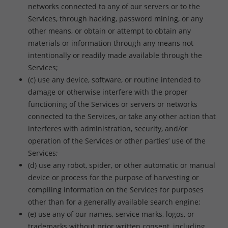
networks connected to any of our servers or to the
Services, through hacking, password mining, or any
other means, or obtain or attempt to obtain any
materials or information through any means not
intentionally or readily made available through the
Services;
(c) use any device, software, or routine intended to
damage or otherwise interfere with the proper
functioning of the Services or servers or networks
connected to the Services, or take any other action that
interferes with administration, security, and/or
operation of the Services or other parties’ use of the
Services;
(d) use any robot, spider, or other automatic or manual
device or process for the purpose of harvesting or
compiling information on the Services for purposes
other than for a generally available search engine;
(e) use any of our names, service marks, logos, or
trademarks without prior written consent, including