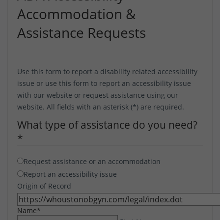
Accommodation &
Assistance Requests
Use this form to report a disability related accessibility
issue or use this form to report an accessibility issue
with our website or request assistance using our
website. All fields with an asterisk (*) are required.
What type of assistance do you need?
*
Request assistance or an accommodation
Report an accessibility issue
Origin of Record
Name
*