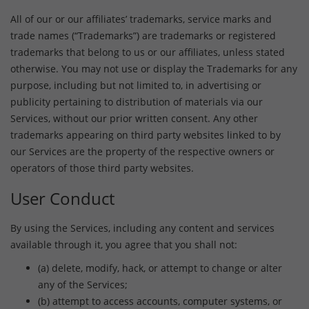
All of our or our affiliates’ trademarks, service marks and
trade names (“Trademarks”) are trademarks or registered
trademarks that belong to us or our affiliates, unless stated
otherwise. You may not use or display the Trademarks for any
purpose, including but not limited to, in advertising or
publicity pertaining to distribution of materials via our
Services, without our prior written consent. Any other
trademarks appearing on third party websites linked to by
our Services are the property of the respective owners or
operators of those third party websites.
User Conduct
By using the Services, including any content and services
available through it, you agree that you shall not:
(a) delete, modify, hack, or attempt to change or alter
any of the Services;
(b) attempt to access accounts, computer systems, or