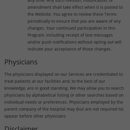
any time. Any such revision, modification, or
amendment shall take effect when it is posted to
the Website. You agree to review these Terms
periodically to ensure that you are aware of any
changes. Your continued participation in this
Program, including receipt of text messages
and/or push notifications without opting out will
indicate your acceptance of those changes.
Physicians
The physicians displayed on our Services are credentialed to
treat patients at our facilities and, to the best of our
knowledge, are in good standing. We may allow you to search
physicians by alphabetical listing or other searches based on
individual needs or preferences. Physicians employed by the
parent company of the hospital may (but are not required to)
appear before other physicians.
Disclaimer