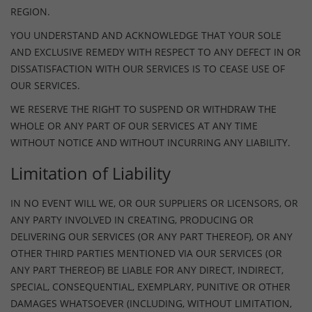
REGION.
YOU UNDERSTAND AND ACKNOWLEDGE THAT YOUR SOLE
AND EXCLUSIVE REMEDY WITH RESPECT TO ANY DEFECT IN OR
DISSATISFACTION WITH OUR SERVICES IS TO CEASE USE OF
OUR SERVICES.
WE RESERVE THE RIGHT TO SUSPEND OR WITHDRAW THE
WHOLE OR ANY PART OF OUR SERVICES AT ANY TIME
WITHOUT NOTICE AND WITHOUT INCURRING ANY LIABILITY.
Limitation of Liability
IN NO EVENT WILL WE, OR OUR SUPPLIERS OR LICENSORS, OR
ANY PARTY INVOLVED IN CREATING, PRODUCING OR
DELIVERING OUR SERVICES (OR ANY PART THEREOF), OR ANY
OTHER THIRD PARTIES MENTIONED VIA OUR SERVICES (OR
ANY PART THEREOF) BE LIABLE FOR ANY DIRECT, INDIRECT,
SPECIAL, CONSEQUENTIAL, EXEMPLARY, PUNITIVE OR OTHER
DAMAGES WHATSOEVER (INCLUDING, WITHOUT LIMITATION,