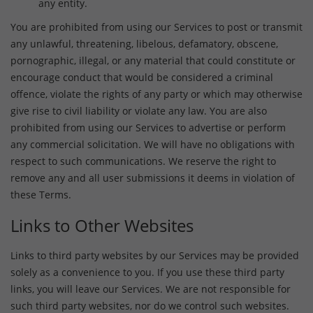
any entity.
You are prohibited from using our Services to post or transmit
any unlawful, threatening, libelous, defamatory, obscene,
pornographic, illegal, or any material that could constitute or
encourage conduct that would be considered a criminal
offence, violate the rights of any party or which may otherwise
give rise to civil liability or violate any law. You are also
prohibited from using our Services to advertise or perform
any commercial solicitation. We will have no obligations with
respect to such communications. We reserve the right to
remove any and all user submissions it deems in violation of
these Terms.
Links to Other Websites
Links to third party websites by our Services may be provided
solely as a convenience to you. If you use these third party
links, you will leave our Services. We are not responsible for
such third party websites, nor do we control such websites.