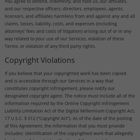
You agree to defend, indemnify, and hold us, our affiliates,
and our respective officers, directors, employees, agents,
licensors, and affiliates harmless from and against any and all
claims, losses, liability, costs, and expenses (including
attorneys’ fees and costs of litigation) arising out of or in any
way related to your use of our Services, violation of these
Terms, or violation of any third party rights.
Copyright Violations
If you believe that your copyrighted work has been copied
and is accessible through our Services in a way that
constitutes copyright infringement, please notify our
designated copyright agent. The notice must include all of the
information required by the Online Copyright Infringement
Liability Limitation Act of the Digital Millennium Copyright Act,
17 U.S.C. § 512 (“Copyright Act”). As of the date of the posting
of this Agreement, the information that you must provide
includes: identification of the copyrighted work that allegedly