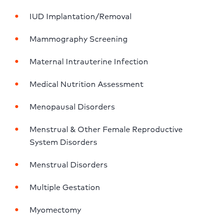
IUD Implantation/Removal
Mammography Screening
Maternal Intrauterine Infection
Medical Nutrition Assessment
Menopausal Disorders
Menstrual & Other Female Reproductive 
System Disorders
Menstrual Disorders
Multiple Gestation
Myomectomy