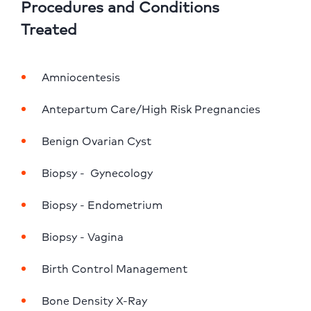
Procedures and Conditions
Treated
Amniocentesis
Antepartum Care/High Risk Pregnancies
Benign Ovarian Cyst
Biopsy -  Gynecology
Biopsy - Endometrium
Biopsy - Vagina
Birth Control Management
Bone Density X-Ray