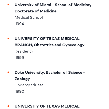
University of Miami - School of Medicine, 
Doctorate of Medicine
Medical School 
 1994
UNIVERSITY OF TEXAS MEDICAL 
BRANCH, Obstetrics and Gynecology
Residency 
 1999
Duke University, Bachelor of Science - 
Zoology
Undergraduate 
 1990
UNIVERSITY OF TEXAS MEDICAL 