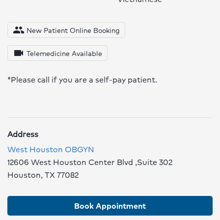
people
New Patient Online Booking
videocam
Telemedicine Available
*Please call if you are a self-pay patient.
Address
West Houston OBGYN
12606 West Houston Center Blvd ,Suite 302
Houston, TX 77082
Book Appointment