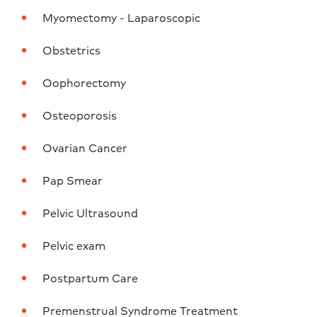
Myomectomy - Laparoscopic
Obstetrics
Oophorectomy
Osteoporosis
Ovarian Cancer
Pap Smear
Pelvic Ultrasound
Pelvic exam
Postpartum Care
Premenstrual Syndrome Treatment