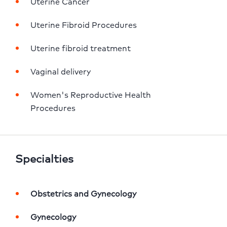
Uterine Cancer
Uterine Fibroid Procedures
Uterine fibroid treatment
Vaginal delivery
Women's Reproductive Health 
Procedures
Specialties
Obstetrics and Gynecology
Gynecology