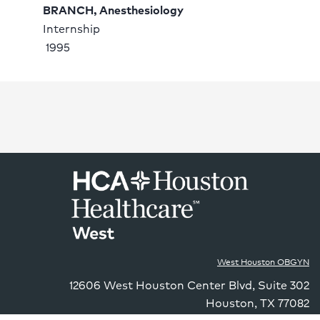
BRANCH, Anesthesiology
Internship 
 1995
West Houston OBGYN
12606 West Houston Center Blvd
,
Suite 302
Houston
,
TX
77082