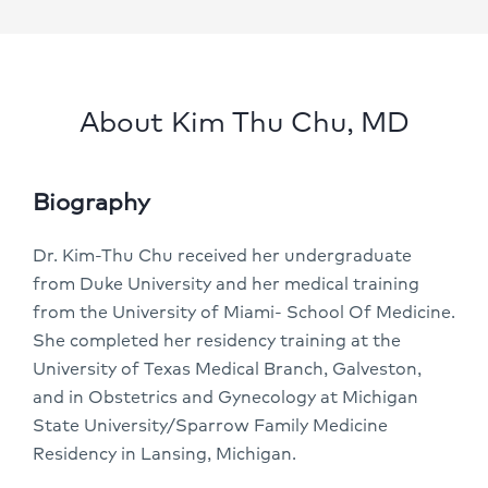
About Kim Thu Chu, MD
Biography
Dr. Kim-Thu Chu received her undergraduate
from Duke University and her medical training
from the University of Miami- School Of Medicine.
She completed her residency training at the
University of Texas Medical Branch, Galveston,
and in Obstetrics and Gynecology at Michigan
State University/Sparrow Family Medicine
Residency in Lansing, Michigan.