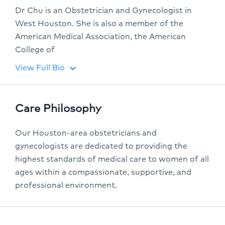
Dr Chu is an Obstetrician and Gynecologist in
West Houston. She is also a member of the
American Medical Association, the American
College of
View Full Bio
keyboard_arrow_down
Care Philosophy
Our Houston-area obstetricians and
gynecologists are dedicated to providing the
highest standards of medical care to women of all
ages within a compassionate, supportive, and
professional environment.