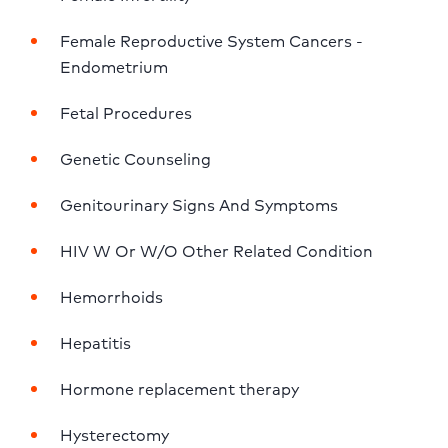
Female Reproductive System Cancers - 
Endometrium
Fetal Procedures
Genetic Counseling
Genitourinary Signs And Symptoms
HIV W Or W/O Other Related Condition
Hemorrhoids
Hepatitis
Hormone replacement therapy
Hysterectomy