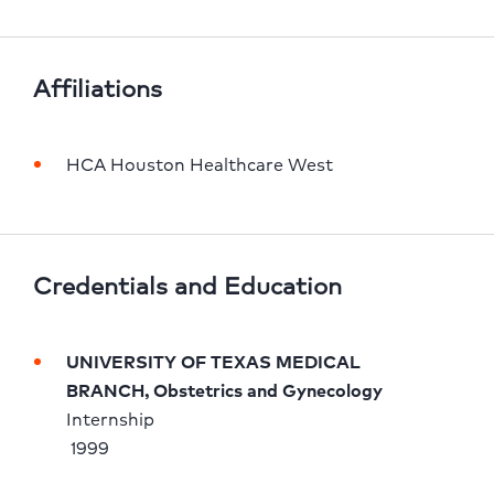
Affiliations
HCA Houston Healthcare West
Credentials and Education
UNIVERSITY OF TEXAS MEDICAL 
BRANCH, Obstetrics and Gynecology
Internship 
 1999