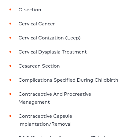
C-section
Cervical Cancer
Cervical Conization (Leep)
Cervical Dysplasia Treatment
Cesarean Section
Complications Specified During Childbirth
Contraceptive And Procreative 
Management
Contraceptive Capsule 
Implantation/Removal