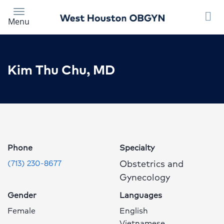
Skip
to
Menu
main
content
Kim Thu Chu, MD
Kim
Thu
Chu,
MD
Phone
Specialty
Profile
Obstetrics and
(713) 230-8677
Page
Gynecology
Gender
Languages
Female
English
Vietnamese