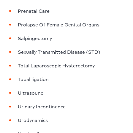
Prenatal Care
Prolapse Of Female Genital Organs
Salpingectomy
Sexually Transmitted Disease (STD)
Total Laparoscopic Hysterectomy
Tubal ligation
Ultrasound
Urinary Incontinence
Urodynamics