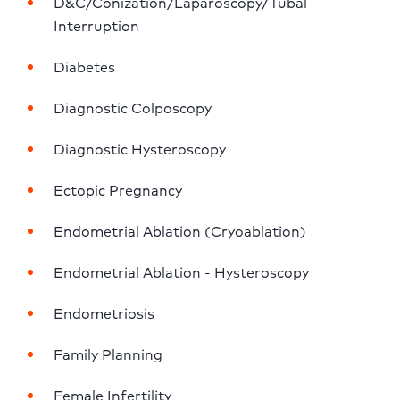
D&C/Conization/Laparoscopy/Tubal 
Interruption
Diabetes
Diagnostic Colposcopy
Diagnostic Hysteroscopy
Ectopic Pregnancy
Endometrial Ablation (Cryoablation)
Endometrial Ablation - Hysteroscopy
Endometriosis
Family Planning
Female Infertility